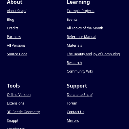
About
Learning
About Snap
!
Example Projects
Blog
Events
Credits
All Topics of the Month
Partners
Reference Manual
All Versions
Materials
Source Code
The Beauty and Joy of Computing
Research
Community Wiki
Tools
Support
Offline Version
Donate to Snap
!
Extensions
Forum
3D Beetle Geometry
Contact Us
Snapp
!
Mirrors