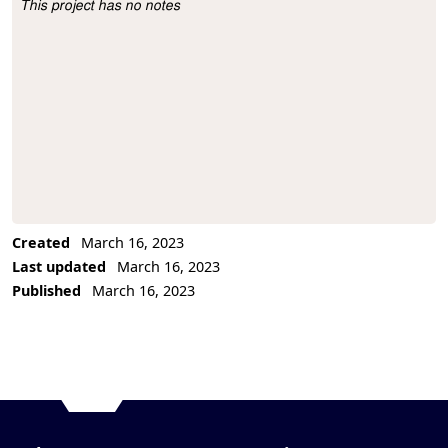
This project has no notes
Project Description
Created
March 16, 2023
Last updated
March 16, 2023
Published
March 16, 2023