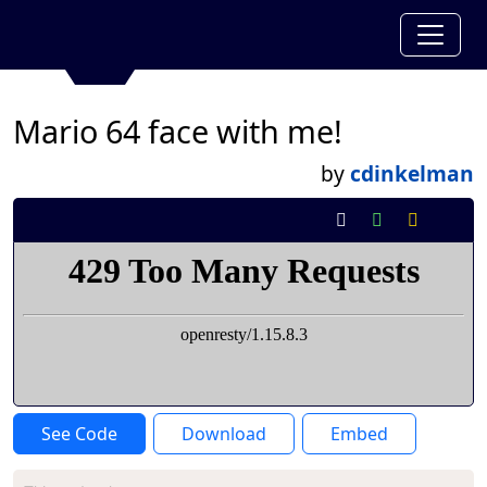
Mario 64 face with me!
by
cdinkelman
See Code
Download
Embed