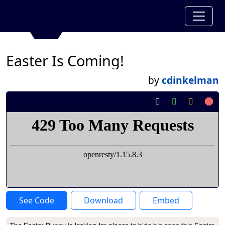
Easter Is Coming!
by
cdinkelman
See Code
Download
Embed