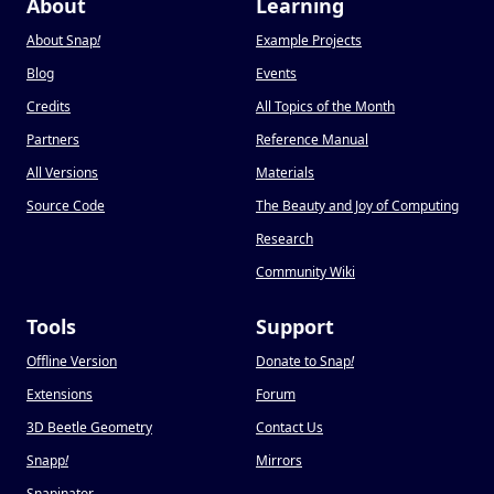
About
Learning
About Snap
!
Example Projects
Blog
Events
Credits
All Topics of the Month
Partners
Reference Manual
All Versions
Materials
Source Code
The Beauty and Joy of Computing
Research
Community Wiki
Tools
Support
Offline Version
Donate to Snap
!
Extensions
Forum
3D Beetle Geometry
Contact Us
Snapp
!
Mirrors
Snapinator