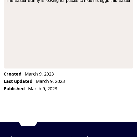
The Easter Bunny is looking for places to hide his eggs this Easter
Project Description
Created
March 9, 2023
Last updated
March 9, 2023
Published
March 9, 2023