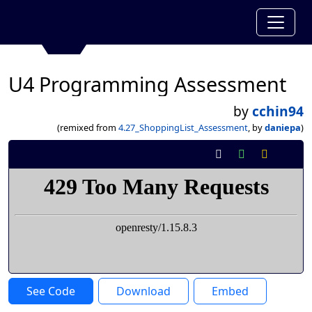
U4 Programming Assessment
by
cchin94
(remixed from
4.27_ShoppingList_Assessment
, by
daniepa
)
See Code
Download
Embed