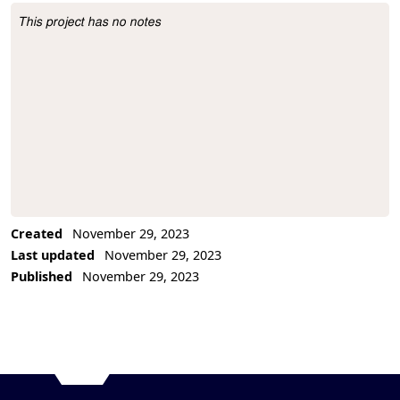
This project has no notes
Project Description
Created
November 29, 2023
Last updated
November 29, 2023
Published
November 29, 2023