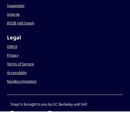
Snapinator
Smerge
BYOB (old Snap
!
)
Legal
DMCA
Privacy
Terms of Service
Accessibility
Nondiscrimination
Snap
!
is brought to you by UC Berkeley and SAP.