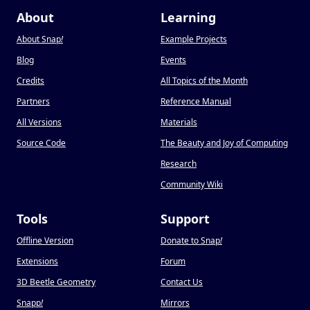
About
Learning
About Snap
!
Example Projects
Blog
Events
Credits
All Topics of the Month
Partners
Reference Manual
All Versions
Materials
Source Code
The Beauty and Joy of Computing
Research
Community Wiki
Tools
Support
Offline Version
Donate to Snap
!
Extensions
Forum
3D Beetle Geometry
Contact Us
Snapp
!
Mirrors