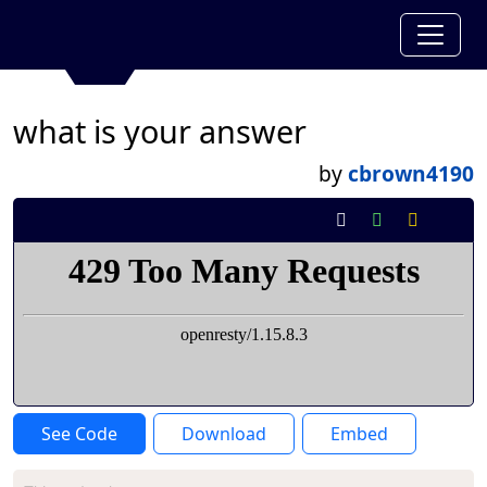
what is your answer
by
cbrown4190
See Code
Download
Embed