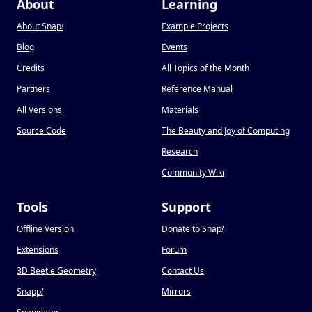
About
Learning
About Snap
!
Example Projects
Blog
Events
Credits
All Topics of the Month
Partners
Reference Manual
All Versions
Materials
Source Code
The Beauty and Joy of Computing
Research
Community Wiki
Tools
Support
Offline Version
Donate to Snap
!
Extensions
Forum
3D Beetle Geometry
Contact Us
Snapp
!
Mirrors