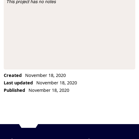
This project has no notes
Project Description
Created
November 18, 2020
Last updated
November 18, 2020
Published
November 18, 2020