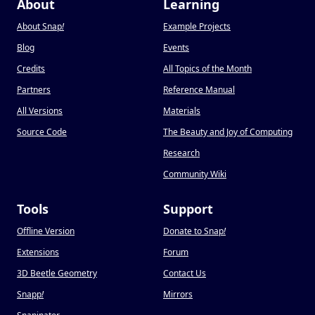
About
Learning
About Snap
!
Example Projects
Blog
Events
Credits
All Topics of the Month
Partners
Reference Manual
All Versions
Materials
Source Code
The Beauty and Joy of Computing
Research
Community Wiki
Tools
Support
Offline Version
Donate to Snap
!
Extensions
Forum
3D Beetle Geometry
Contact Us
Snapp
!
Mirrors