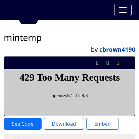
mintemp
by
cbrown4190
See Code
Download
Embed