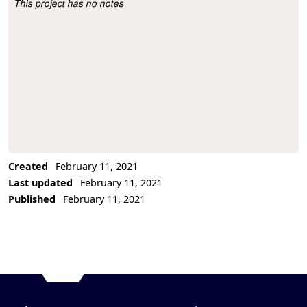
This project has no notes
Project Description
Created
February 11, 2021
Last updated
February 11, 2021
Published
February 11, 2021