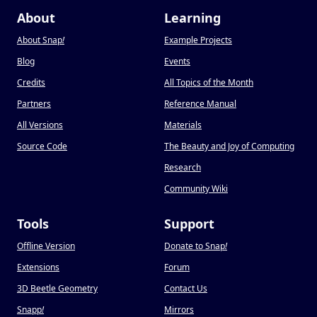
About
Learning
About Snap
!
Example Projects
Blog
Events
Credits
All Topics of the Month
Partners
Reference Manual
All Versions
Materials
Source Code
The Beauty and Joy of Computing
Research
Community Wiki
Tools
Support
Offline Version
Donate to Snap
!
Extensions
Forum
3D Beetle Geometry
Contact Us
Snapp
!
Mirrors