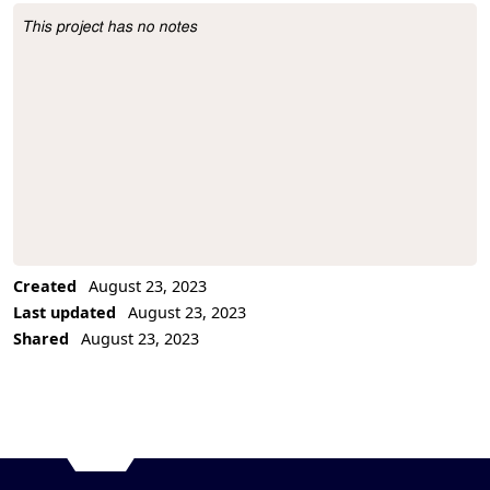
This project has no notes
Project Description
Created
August 23, 2023
Last updated
August 23, 2023
Shared
August 23, 2023