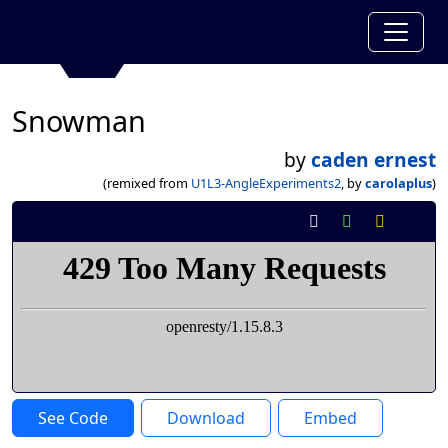
Snowman
by
caden ernest
(remixed from
U1L3-AngleExperiments2
, by
carolaplus
)
See Code
Download
Embed