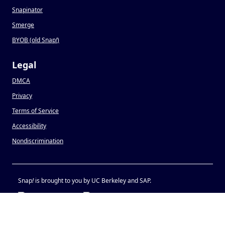
Snapinator
Smerge
BYOB (old Snap
!
)
Legal
DMCA
Privacy
Terms of Service
Accessibility
Nondiscrimination
Snap
!
is brought to you by UC Berkeley and SAP.