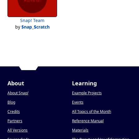
Snap! Team
by
$nap_$cratch
About
Learning
About Snap
!
Example Projects
Blog
Events
Credits
All Topics of the Month
Partners
Reference Manual
All Versions
Materials