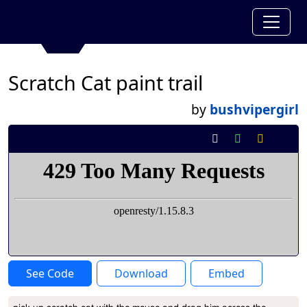
Scratch Cat paint trail
by
bushvipergirl
See Code
Download
Embed