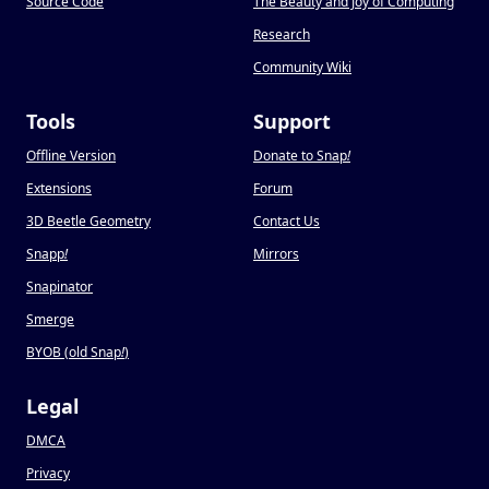
Source Code
The Beauty and Joy of Computing
Research
Community Wiki
Tools
Support
Offline Version
Donate to Snap
!
Extensions
Forum
3D Beetle Geometry
Contact Us
Snapp
!
Mirrors
Snapinator
Smerge
BYOB (old Snap
!
)
Legal
DMCA
Privacy