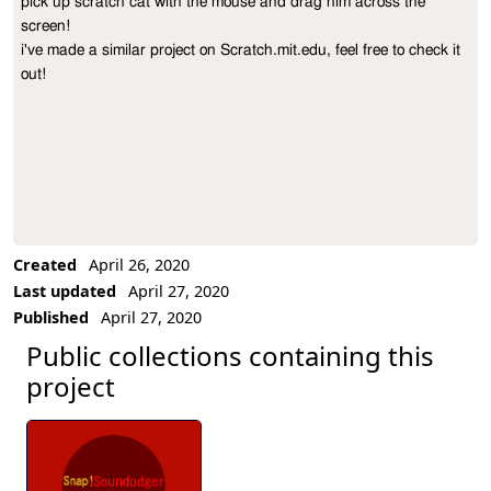
pick up scratch cat with the mouse and drag him across the 
Project Description
screen!

i've made a similar project on Scratch.mit.edu, feel free to check it 
out!
Created
April 26, 2020
Last updated
April 27, 2020
Published
April 27, 2020
Public collections containing this
project