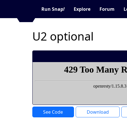
Run Snap
!
Explore
Forum
L
U2 optional
See Code
Download