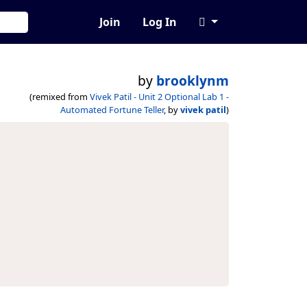
Join
Log In
by
brooklynm
(remixed from
Vivek Patil - Unit 2 Optional Lab 1 -
Automated Fortune Teller
, by
vivek patil
)