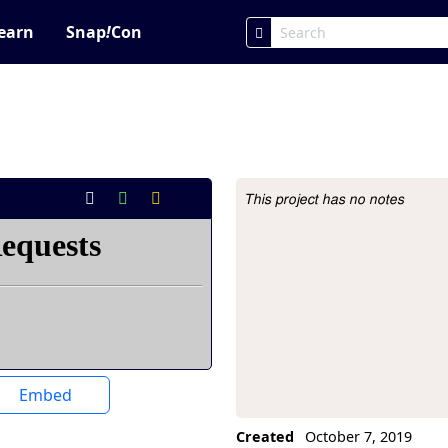
earn
Snap
!
Con
This project has no notes
Project Description
Embed
Created
October 7, 2019