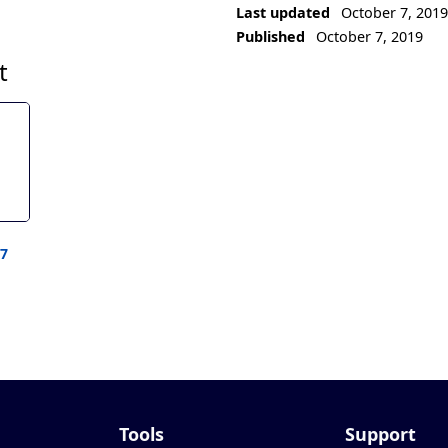
Last updated
October 7, 201
Published
October 7, 2019
t
77
Tools
Support