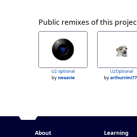
Public remixes of this projec
U2 optional
U2Optional
by
swaavie
by
arthurrimi7
About
Learning