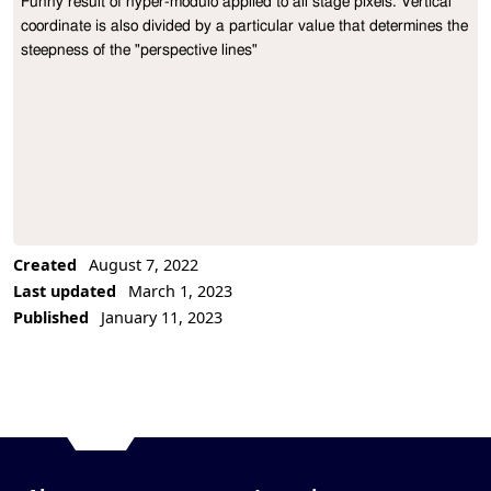
Funny result of hyper-modulo applied to all stage pixels. Vertical 
Project Description
coordinate is also divided by a particular value that determines the 
steepness of the "perspective lines"
Created
August 7, 2022
Last updated
March 1, 2023
Published
January 11, 2023