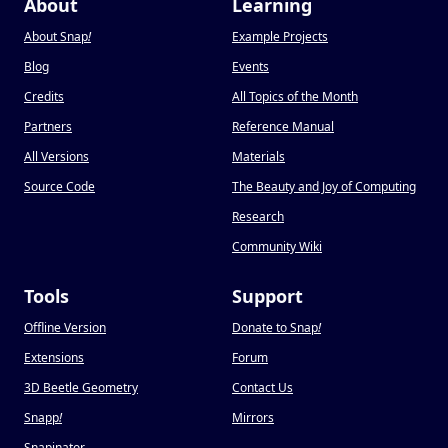
About
Learning
About Snap
!
Example Projects
Blog
Events
Credits
All Topics of the Month
Partners
Reference Manual
All Versions
Materials
Source Code
The Beauty and Joy of Computing
Research
Community Wiki
Tools
Support
Offline Version
Donate to Snap
!
Extensions
Forum
3D Beetle Geometry
Contact Us
Snapp
!
Mirrors
Snapinator