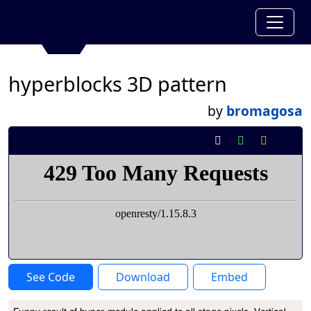
hyperblocks 3D pattern
by
bromagosa
See Code
Download
Embed