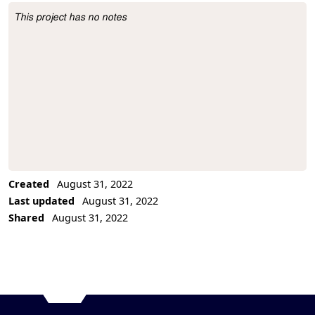
This project has no notes
Project Description
Created
August 31, 2022
Last updated
August 31, 2022
Shared
August 31, 2022