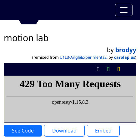
motion lab
by
brodyy
(remixed from
U1L3-AngleExperiments2
, by
carolaplus
)
See Code
Download
Embed