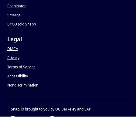
Snapinator
Smerge
BYOB (old Snap
!
)
Legal
DMCA
Privacy
Terms of Service
Accessibility
Nondiscrimination
Snap
!
is brought to you by UC Berkeley and SAP.