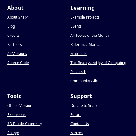
About
Learning
About Snap
!
Example Projects
Blog
Events
Credits
All Topics of the Month
Partners
Reference Manual
All Versions
Materials
Source Code
The Beauty and Joy of Computing
Research
Community Wiki
Tools
Support
Offline Version
Donate to Snap
!
Extensions
Forum
3D Beetle Geometry
Contact Us
Snapp
!
Mirrors