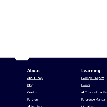
About
Learning
About Snap
!
Example Projects
Blog
Events
Credits
All Topics of the M
Partners
Reference Manual
All Versions
Materials