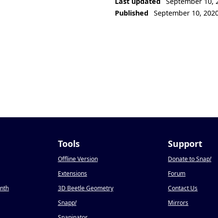
Last updated
September 10, 
Published
September 10, 202
Tools
Support
Offline Version
Donate to Snap
!
Extensions
Forum
onth
3D Beetle Geometry
Contact Us
Snapp
!
Mirrors
Snapinator