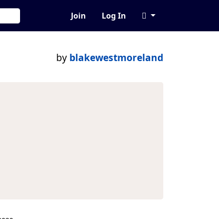
Join
Log In
by
blakewestmoreland