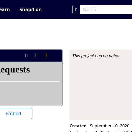
earn
Snap
!
Con
This project has no notes
Project Description
Embed
Created
September 10, 2020