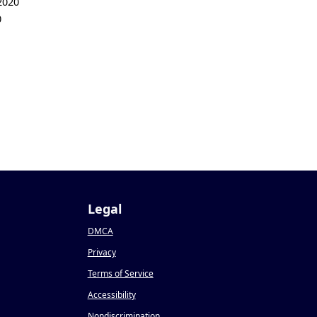
2020
0
Legal
DMCA
Privacy
Terms of Service
Accessibility
Nondiscrimination