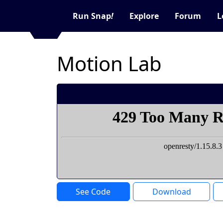
Run Snap
!
Explore
Forum
L
Motion Lab
See Code
Download