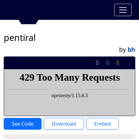
pentiral
by
bh
See Code
Download
Embed