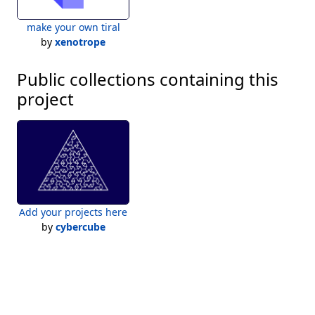
make your own tiral
by
xenotrope
Public collections containing this
project
Add your projects here
by
cybercube