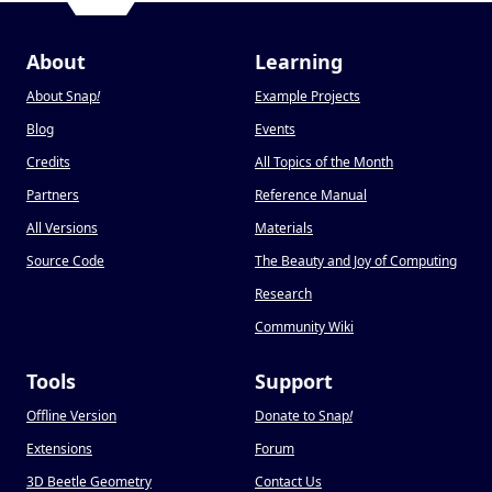
About
Learning
About Snap
!
Example Projects
Blog
Events
Credits
All Topics of the Month
Partners
Reference Manual
All Versions
Materials
Source Code
The Beauty and Joy of Computing
Research
Community Wiki
Tools
Support
Offline Version
Donate to Snap
!
Extensions
Forum
3D Beetle Geometry
Contact Us