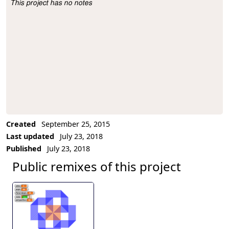
This project has no notes
Project Description
Created
September 25, 2015
Last updated
July 23, 2018
Published
July 23, 2018
Public remixes of this project