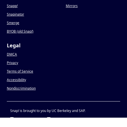
Snapp
!
Mirrors
Snapinator
Smerge
BYOB (old Snap
!
)
Legal
DMCA
Privacy
Terms of Service
Accessibility
Nondiscrimination
Snap
!
is brought to you by UC Berkeley and SAP.