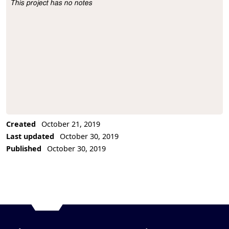
This project has no notes
Project Description
Created
October 21, 2019
Last updated
October 30, 2019
Published
October 30, 2019