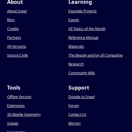
About
Learning
About Snap
!
Example Projects
Blog
Events
Credits
All Topics of the Month
Partners
Reference Manual
All Versions
Materials
Source Code
The Beauty and Joy of Computing
Research
Community Wiki
Tools
Support
Offline Version
Donate to Snap
!
Extensions
Forum
3D Beetle Geometry
Contact Us
Snapp
!
Mirrors