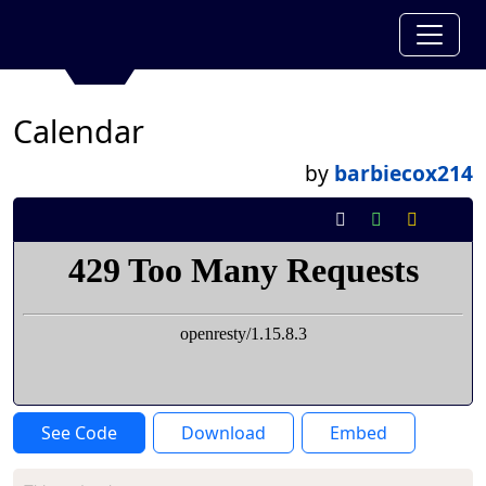
Calendar
by
barbiecox214
See Code
Download
Embed