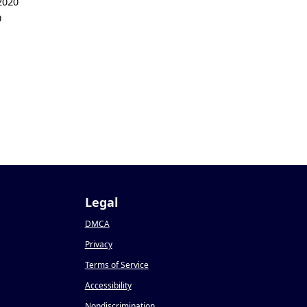
2020
0
Legal
DMCA
Privacy
Terms of Service
Accessibility
Nondiscrimination