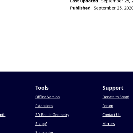
Last updated
September 25, 
Published
September 25, 202
Tools
Support
Offline Version
Donate to Snap
!
Extensions
Forum
onth
3D Beetle Geometry
Contact Us
Snapp
!
Mirrors
Snapinator