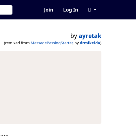
Join
Log In
by
ayretak
(remixed from
MessagePassingStarter
, by
drmikeida
)