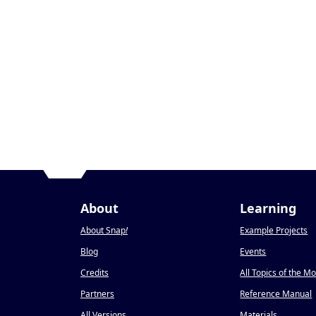
About
Learning
About Snap
!
Example Projects
Blog
Events
Credits
All Topics of the M
Partners
Reference Manual
All Versions
Materials