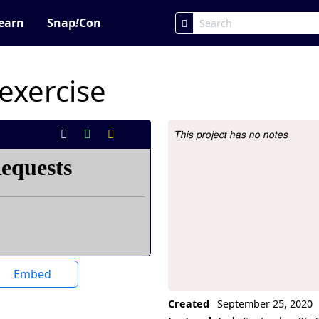
earn
Snap
!
Con
exercise
This project has no notes
Project Description
Embed
Created
September 25, 2020