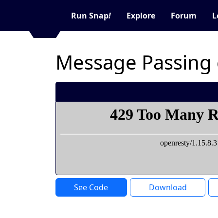
Run Snap
!
Explore
Forum
L
Message Passing 
See Code
Download