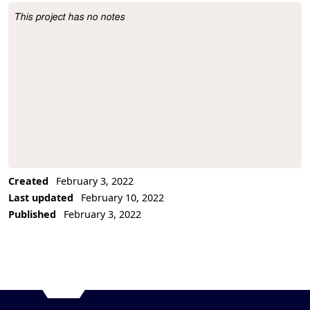
This project has no notes
Project Description
Created
February 3, 2022
Last updated
February 10, 2022
Published
February 3, 2022