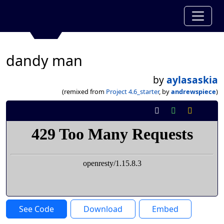
dandy man
by
aylasaskia
(remixed from
Project 4.6_starter
, by
andrewspiece
)
See Code
Download
Embed