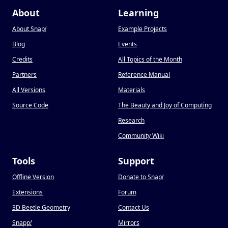
About
Learning
About Snap
!
Example Projects
Blog
Events
Credits
All Topics of the Month
Partners
Reference Manual
All Versions
Materials
Source Code
The Beauty and Joy of Computing
Research
Community Wiki
Tools
Support
Offline Version
Donate to Snap
!
Extensions
Forum
3D Beetle Geometry
Contact Us
Snapp
!
Mirrors