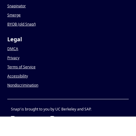
Snapinator
Smerge
BYOB (old Snap
!
)
Legal
DMCA
Privacy
Terms of Service
Accessibility
Nondiscrimination
Snap
!
is brought to you by UC Berkeley and SAP.