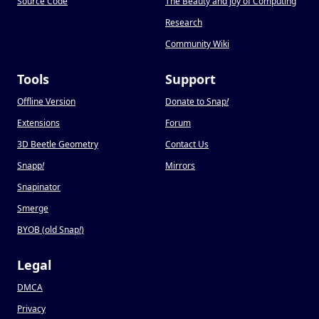
Source Code
The Beauty and Joy of Computing
Research
Community Wiki
Tools
Support
Offline Version
Donate to Snap
!
Extensions
Forum
3D Beetle Geometry
Contact Us
Snapp
!
Mirrors
Snapinator
Smerge
BYOB (old Snap
!
)
Legal
DMCA
Privacy