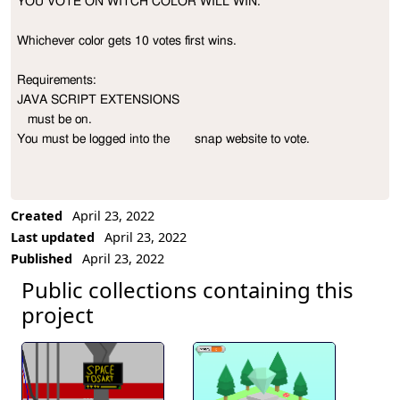
YOU VOTE ON WITCH COLOR WILL WIN.

Project Description
Whichever color gets 10 votes first wins.

Requirements:

JAVA SCRIPT EXTENSIONS 

   must be on.

You must be logged into the       snap website to vote.
Created
April 23, 2022
Last updated
April 23, 2022
Published
April 23, 2022
Public collections containing this
project