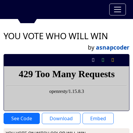
YOU VOTE WHO WILL WIN
by
asnapcoder
See Code
Download
Embed