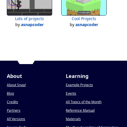
Lots of projects
Cool Projects
by
asnapcoder
by
asnapcoder
About
Learning
About Snap
!
Example Projects
Blog
Events
Credits
All Topics of the Month
Partners
Reference Manual
All Versions
Materials