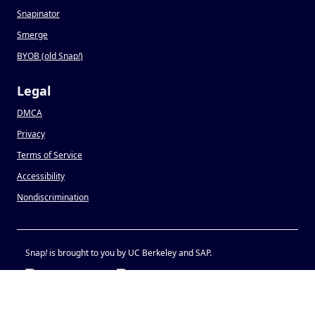
Snapinator
Smerge
BYOB (old Snap
!
)
Legal
DMCA
Privacy
Terms of Service
Accessibility
Nondiscrimination
Snap
!
is brought to you by UC Berkeley and SAP.