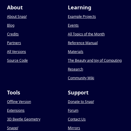
About
Learning
About Snap
!
Example Projects
Blog
Events
Credits
All Topics of the Month
Partners
Reference Manual
All Versions
Materials
Source Code
The Beauty and Joy of Computing
Research
Community Wiki
Tools
Support
Offline Version
Donate to Snap
!
Extensions
Forum
3D Beetle Geometry
Contact Us
Snapp
!
Mirrors