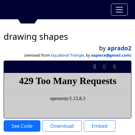
drawing shapes
by
aprado2
(remixed from
Equalteral Triangle
, by
aspiece@gmail.com
)
See Code
Download
Embed