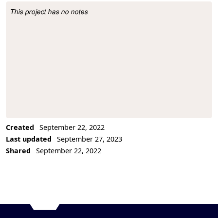
This project has no notes
Project Description
Created
September 22, 2022
Last updated
September 27, 2023
Shared
September 22, 2022