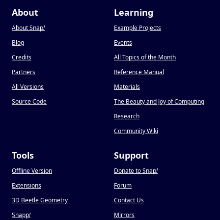
About
Learning
About Snap
!
Example Projects
Blog
Events
Credits
All Topics of the Month
Partners
Reference Manual
All Versions
Materials
Source Code
The Beauty and Joy of Computing
Research
Community Wiki
Tools
Support
Offline Version
Donate to Snap
!
Extensions
Forum
3D Beetle Geometry
Contact Us
Snapp
!
Mirrors