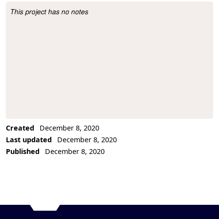
This project has no notes
Project Description
Created
December 8, 2020
Last updated
December 8, 2020
Published
December 8, 2020