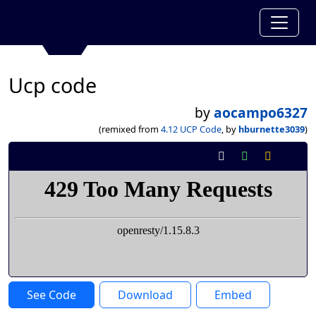
Ucp code
by
aocampo6327
(remixed from
4.12 UCP Code
, by
hburnette3039
)
See Code
Download
Embed