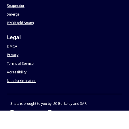
Snapinator
Smerge
BYOB (old Snap
!
)
Legal
DMCA
Privacy
Terms of Service
Accessibility
Nondiscrimination
Snap
!
is brought to you by UC Berkeley and SAP.