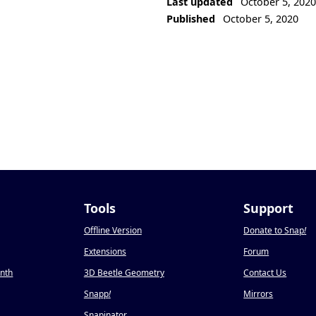
Last updated
October 5, 202
Published
October 5, 2020
Tools
Support
Offline Version
Donate to Snap
!
Extensions
Forum
onth
3D Beetle Geometry
Contact Us
Snapp
!
Mirrors
Snapinator