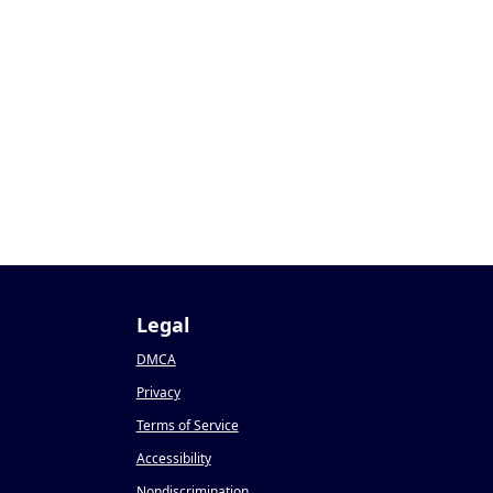
0
Legal
DMCA
Privacy
Terms of Service
Accessibility
Nondiscrimination