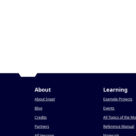
About
Learning
About Snap
!
Example Projects
Blog
Events
Credits
All Topics of the M
Partners
Reference Manual
All Versions
Materials