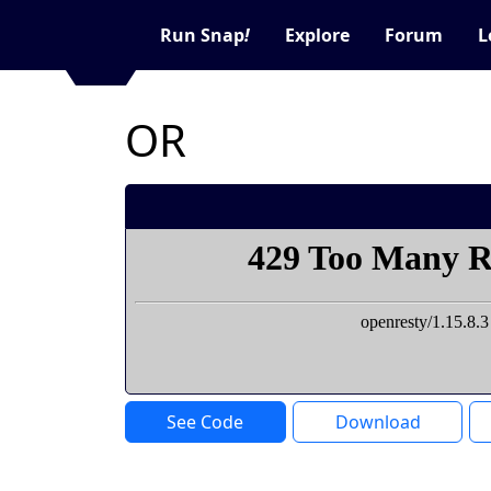
Run Snap
!
Explore
Forum
L
OR
See Code
Download