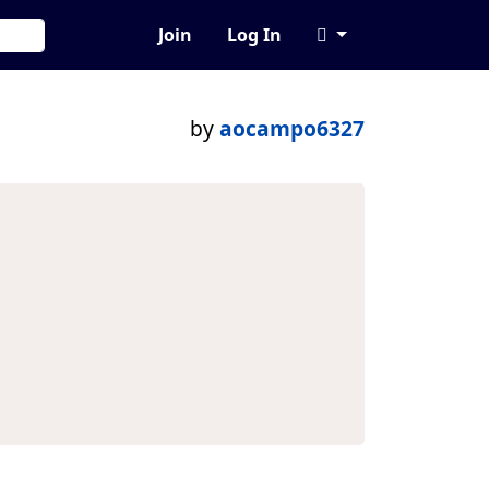
Join
Log In
by
aocampo6327