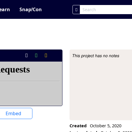
earn
Snap
!
Con
This project has no notes
Project Description
Embed
Created
October 5, 2020