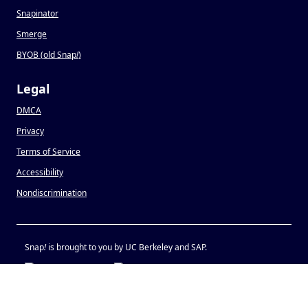
Snapinator
Smerge
BYOB (old Snap
!
)
Legal
DMCA
Privacy
Terms of Service
Accessibility
Nondiscrimination
Snap
!
is brought to you by UC Berkeley and SAP.