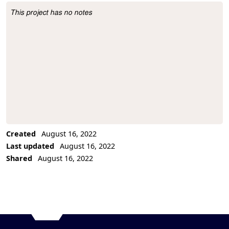
This project has no notes
Project Description
Created
August 16, 2022
Last updated
August 16, 2022
Shared
August 16, 2022