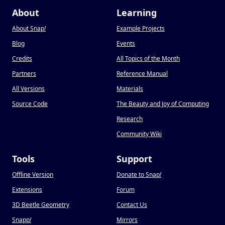
About
Learning
About Snap
!
Example Projects
Blog
Events
Credits
All Topics of the Month
Partners
Reference Manual
All Versions
Materials
Source Code
The Beauty and Joy of Computing
Research
Community Wiki
Tools
Support
Offline Version
Donate to Snap
!
Extensions
Forum
3D Beetle Geometry
Contact Us
Snapp
!
Mirrors