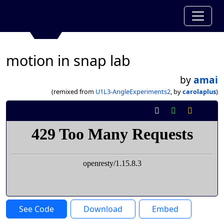
motion in snap lab
by
amai
(remixed from
U1L3-AngleExperiments2
, by
carolaplus
)
See Code
Download
Embed