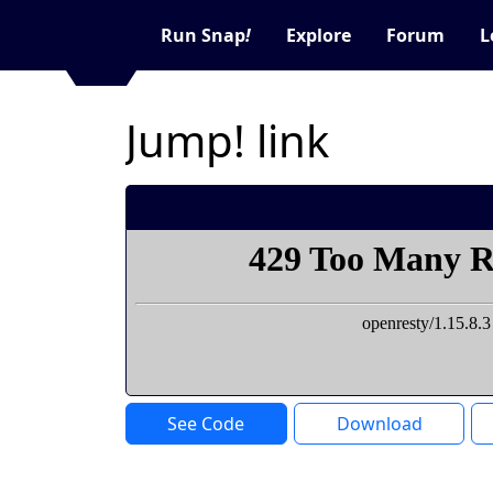
Run Snap
!
Explore
Forum
L
Jump! link
See Code
Download