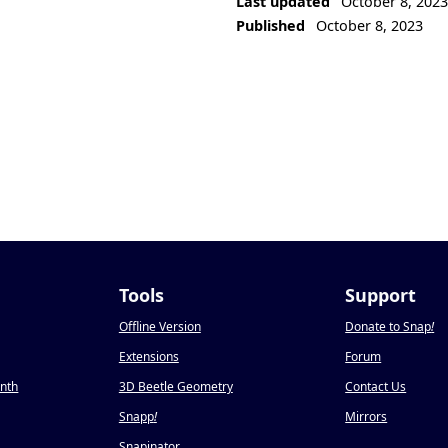
Last updated
October 8, 202
Published
October 8, 2023
Tools
Support
Offline Version
Donate to Snap
!
Extensions
Forum
onth
3D Beetle Geometry
Contact Us
Snapp
!
Mirrors
Snapinator