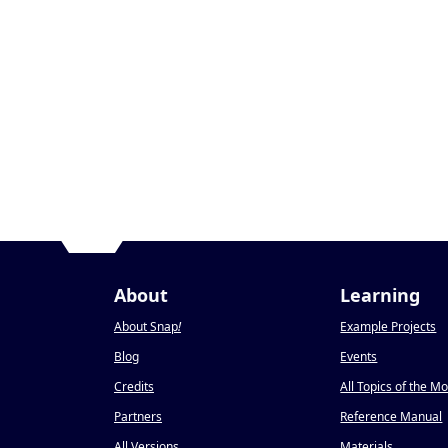
About
Learning
About Snap
!
Example Projects
Blog
Events
Credits
All Topics of the M
Partners
Reference Manual
All Versions
Materials