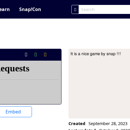
earn
Snap
!
Con
It is a nice game by snap !!!
Project Description
Embed
Created
September 28, 2023