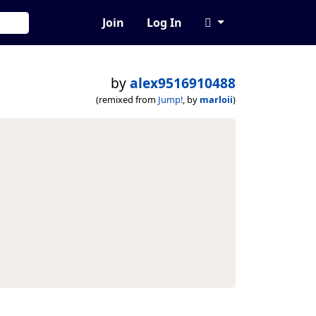
Join
Log In
by
alex9516910488
(remixed from
Jump!
, by
marloii
)