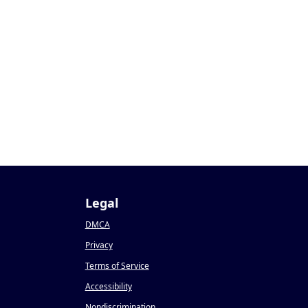
3
Legal
DMCA
Privacy
Terms of Service
Accessibility
Nondiscrimination