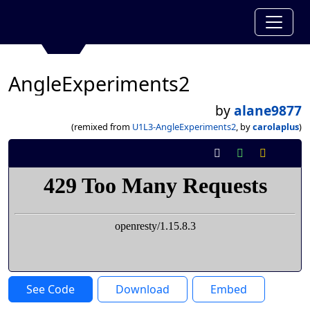
AngleExperiments2
by
alane9877
(remixed from
U1L3-AngleExperiments2
, by
carolaplus
)
See Code
Download
Embed