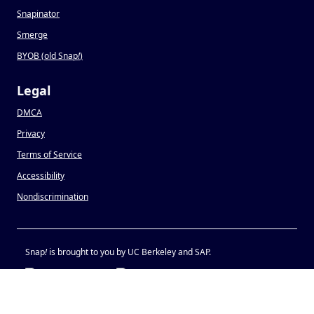
Snapinator
Smerge
BYOB (old Snap
!
)
Legal
DMCA
Privacy
Terms of Service
Accessibility
Nondiscrimination
Snap
!
is brought to you by UC Berkeley and SAP.