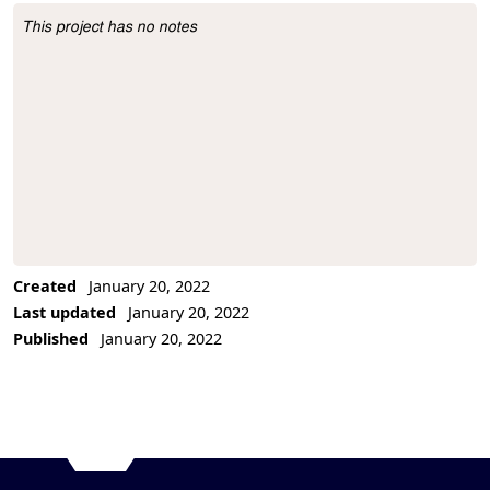
This project has no notes
Project Description
Created
January 20, 2022
Last updated
January 20, 2022
Published
January 20, 2022