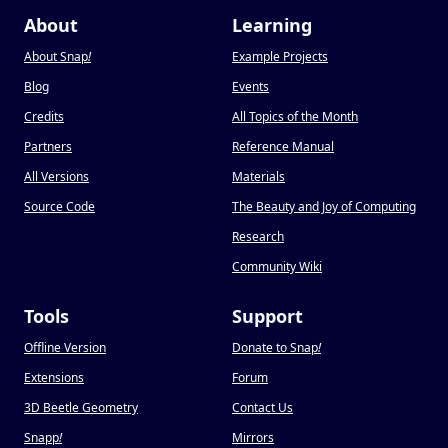
About
Learning
About Snap
!
Example Projects
Blog
Events
Credits
All Topics of the Month
Partners
Reference Manual
All Versions
Materials
Source Code
The Beauty and Joy of Computing
Research
Community Wiki
Tools
Support
Offline Version
Donate to Snap
!
Extensions
Forum
3D Beetle Geometry
Contact Us
Snapp
!
Mirrors