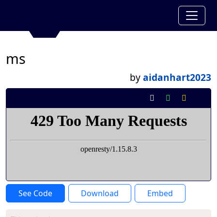
ms
by
aidanhart2023
See Code
Download
Embed