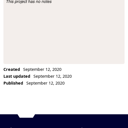
This project has no notes
Project Description
Created
September 12, 2020
Last updated
September 12, 2020
Published
September 12, 2020