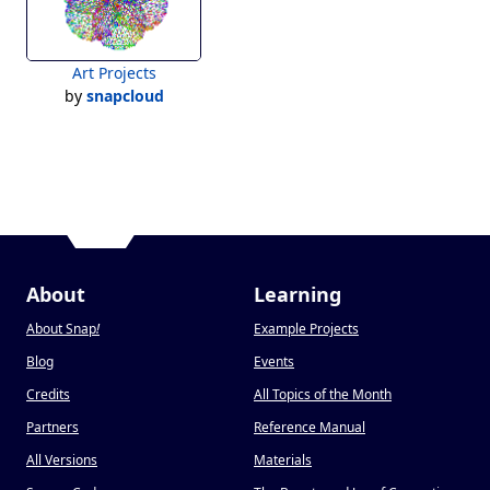
Art Projects
by
snapcloud
About
Learning
About Snap
!
Example Projects
Blog
Events
Credits
All Topics of the Month
Partners
Reference Manual
All Versions
Materials