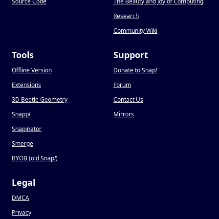
Source Code
The Beauty and Joy of Computing
Research
Community Wiki
Tools
Support
Offline Version
Donate to Snap
!
Extensions
Forum
3D Beetle Geometry
Contact Us
Snapp
!
Mirrors
Snapinator
Smerge
BYOB (old Snap
!
)
Legal
DMCA
Privacy