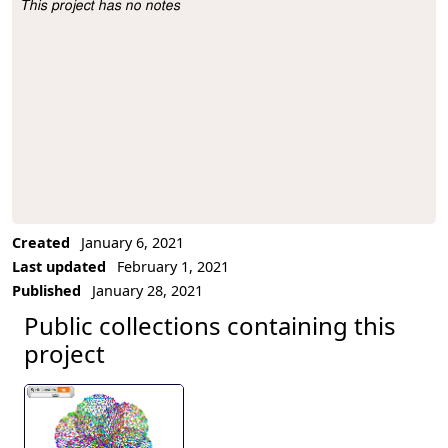
This project has no notes
Project Description
Created
January 6, 2021
Last updated
February 1, 2021
Published
January 28, 2021
Public collections containing this
project