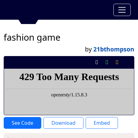
fashion game
by
21bthompson
See Code
Download
Embed