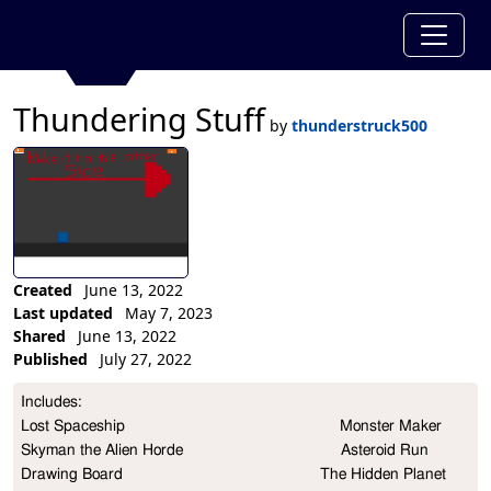
Thundering Stuff
by
thunderstruck500
Created
June 13, 2022
Last updated
May 7, 2023
Shared
June 13, 2022
Published
July 27, 2022
Collection Description
Includes:                                                                                                                                        
Lost Spaceship                                                 Monster Maker                                                       
Skyman the Alien Horde                                    Asteroid Run

Drawing Board                                             The Hidden Planet                                            