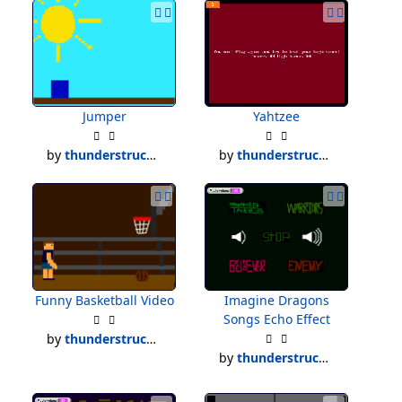
Jumper
Yahtzee
by
thunderstruck500
by
thunderstruck500
Funny Basketball Video
Imagine Dragons
Songs Echo Effect
by
thunderstruck500
by
thunderstruck500