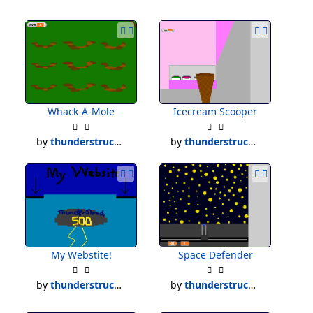
Whack-A-Mole
Icecream Scooper
by
thunderstruck500
by
thunderstruck500
My Webstite!
Space Defender
by
thunderstruck500
by
thunderstruck500