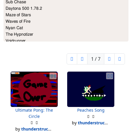
Sub Chase             

Daytona 500 1.78.2

Maze of Stars

Waves of Fire   

Nyan Cat                    

The Hypnotizer

Voidrunner

Breakout

And More...
1 / 7
Ultimate Pong: The
Peaches Song
Circle
by
thunderstruck500
by
thunderstruck500