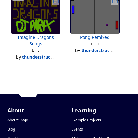
Imagine Dragons
Pong Remixed
Songs
by
thunderstruck500
by
thunderstruck500
About
Learning
About Snap
!
Example Projects
Blog
Events