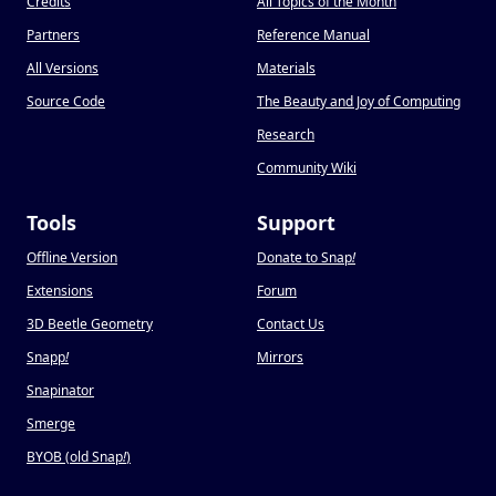
Credits
All Topics of the Month
Partners
Reference Manual
All Versions
Materials
Source Code
The Beauty and Joy of Computing
Research
Community Wiki
Tools
Support
Offline Version
Donate to Snap
!
Extensions
Forum
3D Beetle Geometry
Contact Us
Snapp
!
Mirrors
Snapinator
Smerge
BYOB (old Snap
!
)