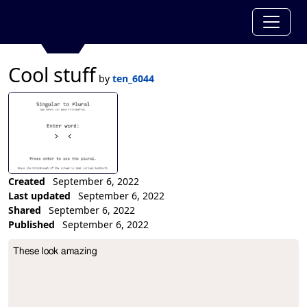
Cool stuff
by
ten_6044
Created
September 6, 2022
Last updated
September 6, 2022
Shared
September 6, 2022
Published
September 6, 2022
Collection Description
These look amazing