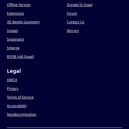
Offline Version
Donate to Snap
!
Extensions
Forum
3D Beetle Geometry
Contact Us
Snapp
!
Mirrors
Snapinator
Smerge
BYOB (old Snap
!
)
Legal
DMCA
Privacy
Terms of Service
Accessibility
Nondiscrimination