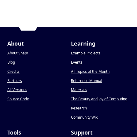
About
Learning
About Snap
!
Example Projects
Blog
Events
Credits
All Topics of the Month
Partners
Reference Manual
All Versions
Materials
Source Code
The Beauty and Joy of Computing
Research
Community Wiki
Tools
Support