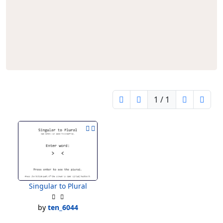
1 / 1
Singular to Plural
by
ten_6044