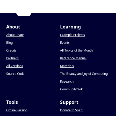
About
Learning
About Snap
!
Example Projects
Blog
Events
Credits
All Topics of the Month
Partners
Reference Manual
All Versions
Materials
Source Code
The Beauty and Joy of Computing
Research
Community Wiki
Tools
Support
Offline Version
Donate to Snap
!