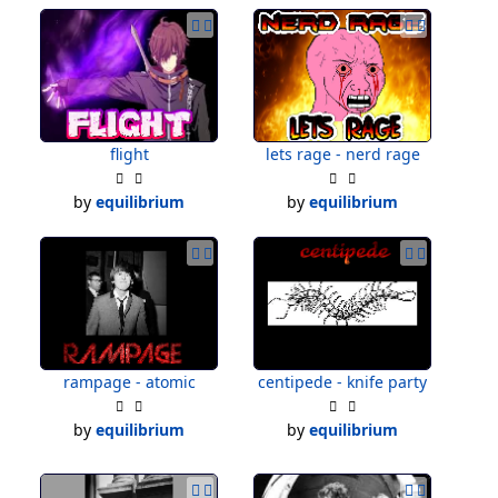
flight
lets rage - nerd rage
by
equilibrium
by
equilibrium
rampage - atomic
centipede - knife party
by
equilibrium
by
equilibrium