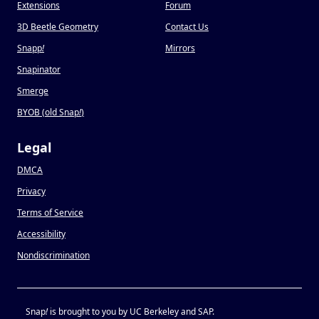
Extensions
Forum
3D Beetle Geometry
Contact Us
Snapp
!
Mirrors
Snapinator
Smerge
BYOB (old Snap
!
)
Legal
DMCA
Privacy
Terms of Service
Accessibility
Nondiscrimination
Snap
!
is brought to you by UC Berkeley and SAP.