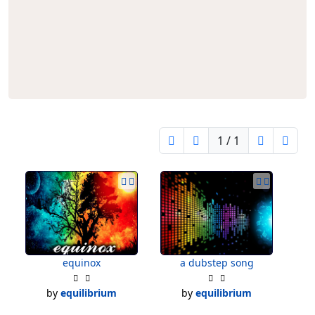
1 / 1
equinox
a dubstep song
by
equilibrium
by
equilibrium