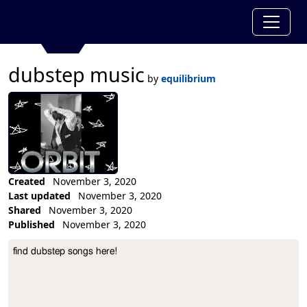
dubstep music
by
equilibrium
Created
November 3, 2020
Last updated
November 3, 2020
Shared
November 3, 2020
Published
November 3, 2020
Collection Description
find dubstep songs here!