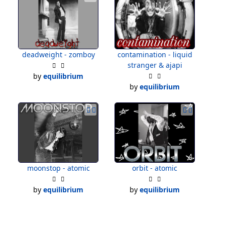
deadweight - zomboy
contamination - liquid
stranger & ajapi
by
equilibrium
by
equilibrium
moonstop - atomic
orbit - atomic
by
equilibrium
by
equilibrium