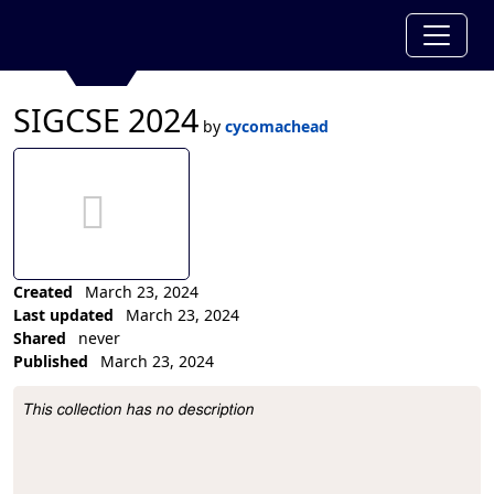
SIGCSE 2024
by
cycomachead
no thumbnail aet
Created
March 23, 2024
Last updated
March 23, 2024
Shared
never
Published
March 23, 2024
Collection Description
This collection has no description