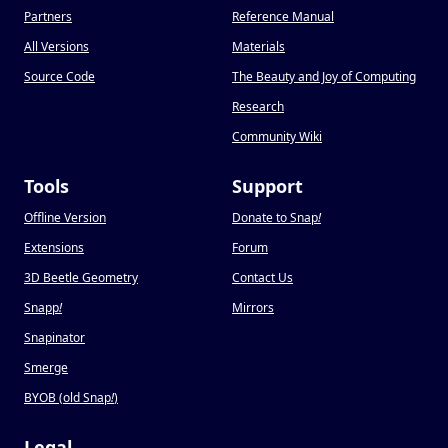
Partners
Reference Manual
All Versions
Materials
Source Code
The Beauty and Joy of Computing
Research
Community Wiki
Tools
Support
Offline Version
Donate to Snap
!
Extensions
Forum
3D Beetle Geometry
Contact Us
Snapp
!
Mirrors
Snapinator
Smerge
BYOB (old Snap
!
)
Legal