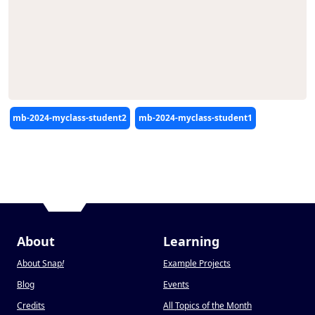
Editors
mb-2024-myclass-student2
mb-2024-myclass-student1
About
Learning
About Snap
!
Example Projects
Blog
Events
Credits
All Topics of the Month