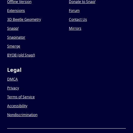
Offline Version
Donate to Snap
!
Extensions
Forum
3D Beetle Geometry
Contact Us
Snapp
!
Mirrors
Snapinator
Smerge
BYOB (old Snap
!
)
Legal
DMCA
Privacy
Terms of Service
Accessibility
Nondiscrimination