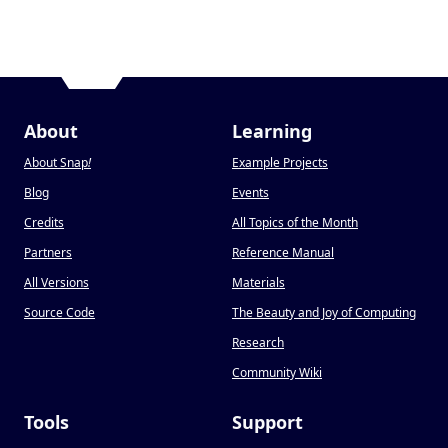
About
Learning
About Snap
!
Example Projects
Blog
Events
Credits
All Topics of the Month
Partners
Reference Manual
All Versions
Materials
Source Code
The Beauty and Joy of Computing
Research
Community Wiki
Tools
Support