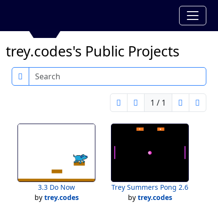
trey.codes's Public Projects
Search
1 / 1
3.3 Do Now
Trey Summers Pong 2.6
by
trey.codes
by
trey.codes