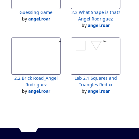
Guessing Game
2.3 What Shape is that?
by
angel.roar
Angel Rodriguez
by
angel.roar
2.2 Brick Road_Angel
Lab 2.1 Squares and
Rodriguez
Triangles Redux
by
angel.roar
by
angel.roar