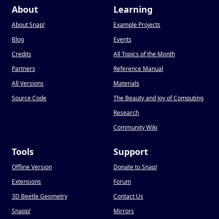
About
Learning
About Snap
!
Example Projects
Blog
Events
Credits
All Topics of the Month
Partners
Reference Manual
All Versions
Materials
Source Code
The Beauty and Joy of Computing
Research
Community Wiki
Tools
Support
Offline Version
Donate to Snap
!
Extensions
Forum
3D Beetle Geometry
Contact Us
Snapp
!
Mirrors