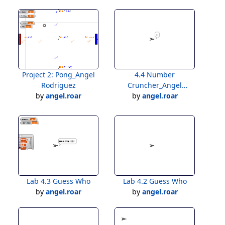
Project 2: Pong_Angel
4.4 Number
Rodriguez
Cruncher_Angel
by
angel.roar
by
Rodriguez
angel.roar
Lab 4.3 Guess Who
Lab 4.2 Guess Who
by
angel.roar
by
angel.roar