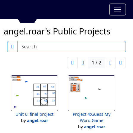
angel.roar's Public Projects
Search
1 / 2
Unit 6: final project
Project 4:Guess My
by
angel.roar
Word Game
by
angel.roar