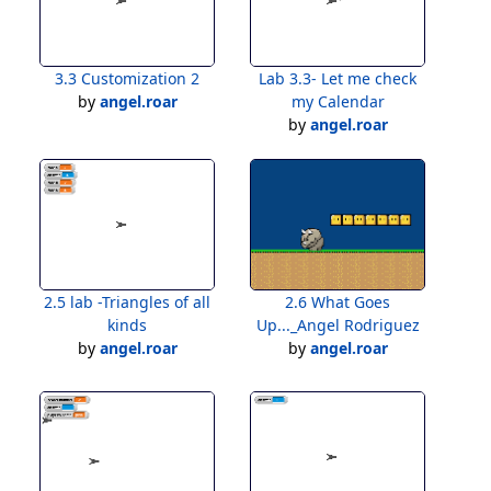
3.3 Customization 2
Lab 3.3- Let me check
by
angel.roar
my Calendar
by
angel.roar
2.5 lab -Triangles of all
2.6 What Goes
kinds
Up..._Angel Rodriguez
by
angel.roar
by
angel.roar