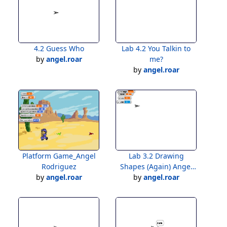
4.2 Guess Who
Lab 4.2 You Talkin to
by
angel.roar
me?
by
angel.roar
Platform Game_Angel
Lab 3.2 Drawing
Rodriguez
Shapes (Again) Angel
by
angel.roar
by
Rodriguez
angel.roar