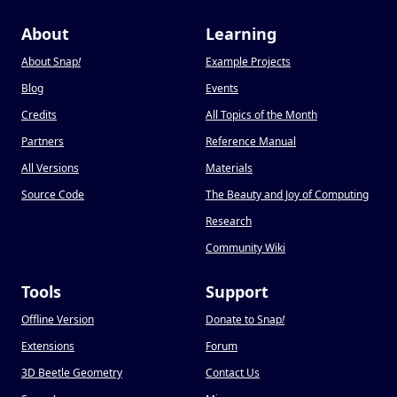
About
Learning
About Snap
!
Example Projects
Blog
Events
Credits
All Topics of the Month
Partners
Reference Manual
All Versions
Materials
Source Code
The Beauty and Joy of Computing
Research
Community Wiki
Tools
Support
Offline Version
Donate to Snap
!
Extensions
Forum
3D Beetle Geometry
Contact Us