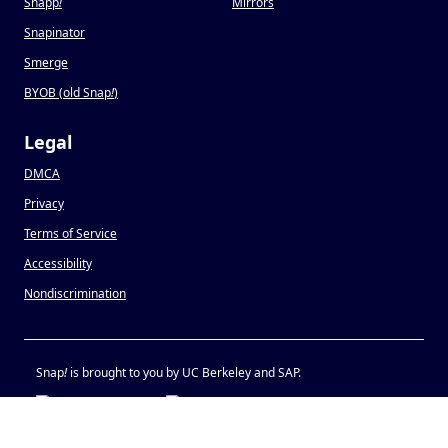
Snapp
!
Mirrors
Snapinator
Smerge
BYOB (old Snap
!
)
Legal
DMCA
Privacy
Terms of Service
Accessibility
Nondiscrimination
Snap
!
is brought to you by UC Berkeley and SAP.