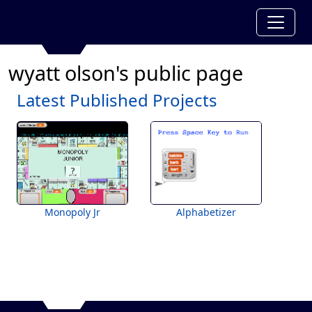
wyatt olson's public page
Latest Published Projects
Monopoly Jr
Alphabetizer