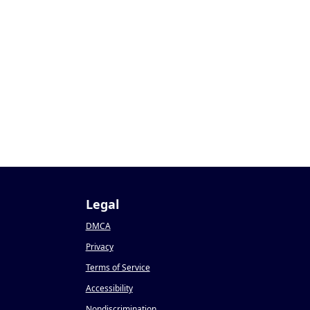
Legal
DMCA
Privacy
Terms of Service
Accessibility
Nondiscrimination