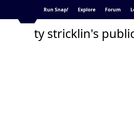
Run Snap
!
Explore
Forum
L
ty stricklin's publ