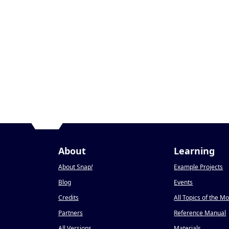
About
Learning
About Snap
!
Example Projects
Blog
Events
Credits
All Topics of the M
Partners
Reference Manual
All Versions
Materials