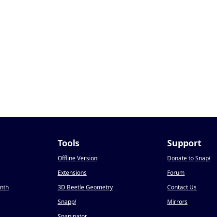
Tools
Support
Offline Version
Donate to Snap
!
Extensions
Forum
onth
3D Beetle Geometry
Contact Us
Snapp
!
Mirrors
Snapinator