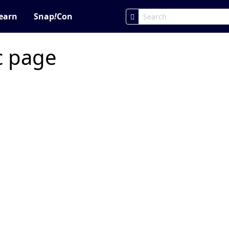
earn
Snap
!
Con
ic page