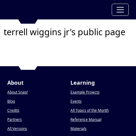
terrell wiggins jr's public page
About
Learning
About Snap
!
Example Projects
Blog
Events
Credits
All Topics of the Month
Partners
Reference Manual
All Versions
Materials