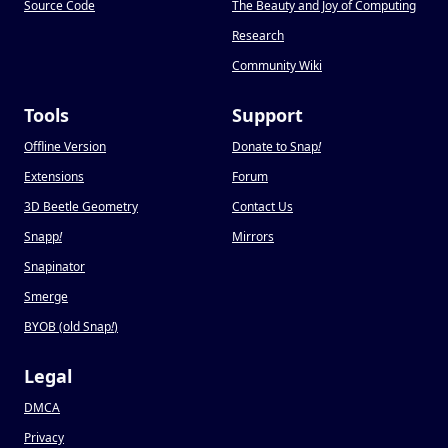
Source Code
The Beauty and Joy of Computing
Research
Community Wiki
Tools
Support
Offline Version
Donate to Snap
!
Extensions
Forum
3D Beetle Geometry
Contact Us
Snapp
!
Mirrors
Snapinator
Smerge
BYOB (old Snap
!
)
Legal
DMCA
Privacy