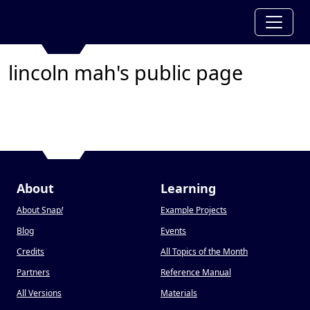
lincoln mah's public page
About
Learning
About Snap
!
Example Projects
Blog
Events
Credits
All Topics of the Month
Partners
Reference Manual
All Versions
Materials