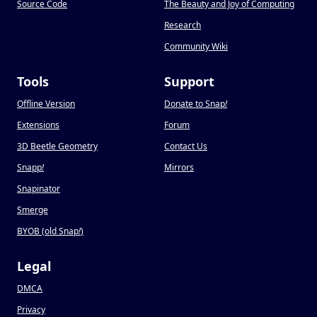
Source Code
The Beauty and Joy of Computing
Research
Community Wiki
Tools
Support
Offline Version
Donate to Snap
!
Extensions
Forum
3D Beetle Geometry
Contact Us
Snapp
!
Mirrors
Snapinator
Smerge
BYOB (old Snap
!
)
Legal
DMCA
Privacy