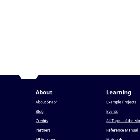
About
Learning
About Snap
!
Example Projects
Blog
Events
Credits
All Topics of the M
Partners
Reference Manual
All Versions
Materials