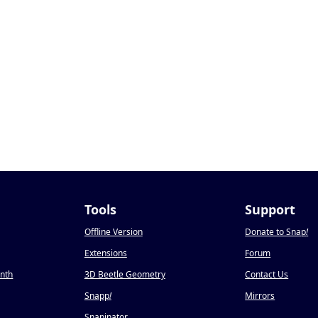
Tools
Support
Offline Version
Donate to Snap
!
Extensions
Forum
onth
3D Beetle Geometry
Contact Us
Snapp
!
Mirrors
Snapinator