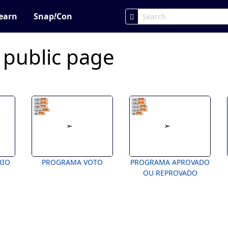
earn
Snap
!
Con
 public page
RIO
PROGRAMA VOTO
PROGRAMA APROVADO
OU REPROVADO