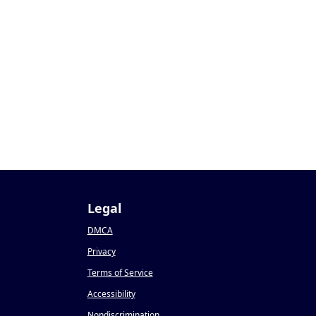
Legal
DMCA
Privacy
Terms of Service
Accessibility
Nondiscrimination