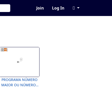
Join
Log In
PROGRAMA NÚMERO
MAIOR OU NÚMEROS
IGUAIS