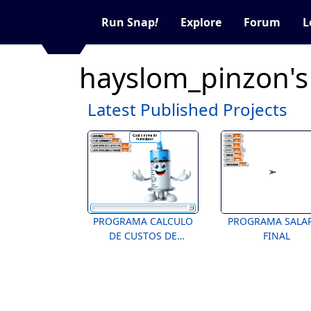
Run Snap
!
Explore
Forum
L
hayslom_pinzon's
Latest Published Projects
PROGRAMA CALCULO
PROGRAMA SALA
DE CUSTOS DE
FINAL
VACINAÇÃO