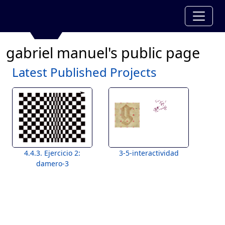
gabriel manuel's public page
Latest Published Projects
4.4.3. Ejercicio 2:
3-5-interactividad
damero-3