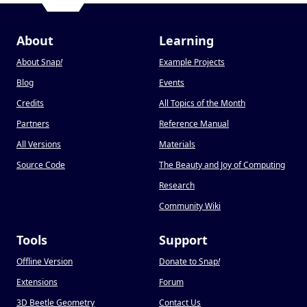
About
Learning
About Snap
!
Example Projects
Blog
Events
Credits
All Topics of the Month
Partners
Reference Manual
All Versions
Materials
Source Code
The Beauty and Joy of Computing
Research
Community Wiki
Tools
Support
Offline Version
Donate to Snap
!
Extensions
Forum
3D Beetle Geometry
Contact Us