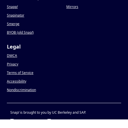
Snapp
!
Mirrors
Snapinator
Smerge
BYOB (old Snap
!
)
Legal
DMCA
Privacy
Terms of Service
Accessibility
Nondiscrimination
Snap
!
is brought to you by UC Berkeley and SAP.