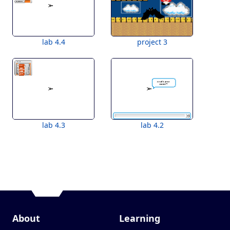
lab 4.4
project 3
lab 4.3
lab 4.2
About
Learning