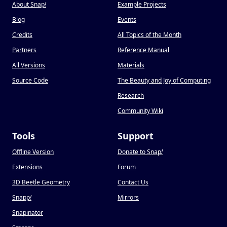
About Snap
!
Example Projects
Blog
Events
Credits
All Topics of the Month
Partners
Reference Manual
All Versions
Materials
Source Code
The Beauty and Joy of Computing
Research
Community Wiki
Tools
Support
Offline Version
Donate to Snap
!
Extensions
Forum
3D Beetle Geometry
Contact Us
Snapp
!
Mirrors
Snapinator