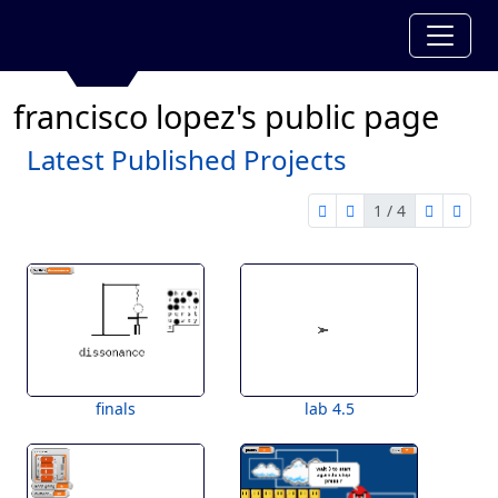
francisco lopez's public page
Latest Published Projects
1 / 4
first page
previous page
next pag
last 
1 of 4
finals
lab 4.5