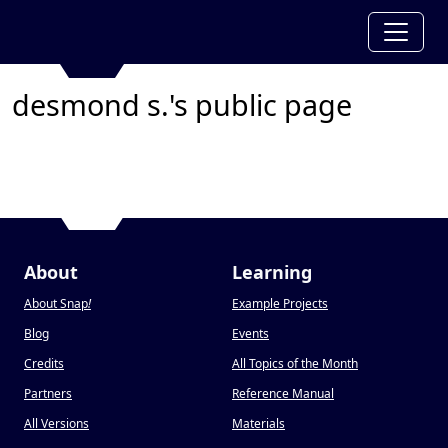
desmond s.'s public page
About
Learning
About Snap
!
Example Projects
Blog
Events
Credits
All Topics of the Month
Partners
Reference Manual
All Versions
Materials