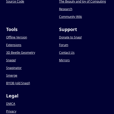
Source Code
The Beauty and Joy of Computing
Research
Community Wiki
Tools
Support
Offline Version
Donate to Snap
!
Extensions
Forum
3D Beetle Geometry
Contact Us
Snapp
!
Mirrors
Snapinator
Smerge
BYOB (old Snap
!
)
Legal
DMCA
Privacy