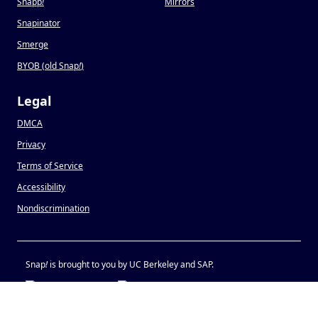
Snapp
!
Mirrors
Snapinator
Smerge
BYOB (old Snap
!
)
Legal
DMCA
Privacy
Terms of Service
Accessibility
Nondiscrimination
Snap
!
is brought to you by UC Berkeley and SAP.