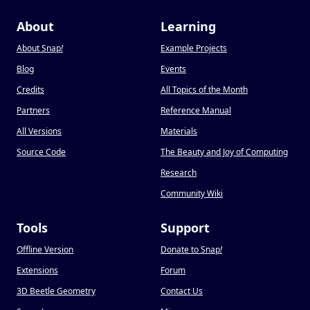
About
Learning
About Snap
!
Example Projects
Blog
Events
Credits
All Topics of the Month
Partners
Reference Manual
All Versions
Materials
Source Code
The Beauty and Joy of Computing
Research
Community Wiki
Tools
Support
Offline Version
Donate to Snap
!
Extensions
Forum
3D Beetle Geometry
Contact Us