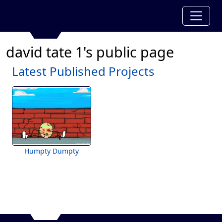
david tate 1's public page
Latest Published Projects
Humpty Dumpty