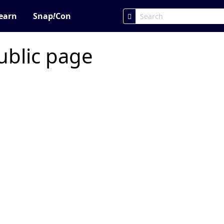
earn
Snap
!
Con
ublic page