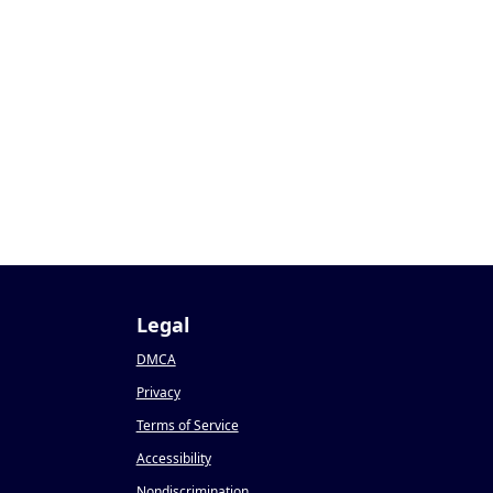
Legal
DMCA
Privacy
Terms of Service
Accessibility
Nondiscrimination