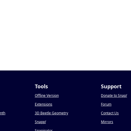
Tools
Support
Offline Version
Donate to Snap
!
Extensions
Forum
onth
3D Beetle Geometry
Contact Us
Snapp
!
Mirrors
Snapinator