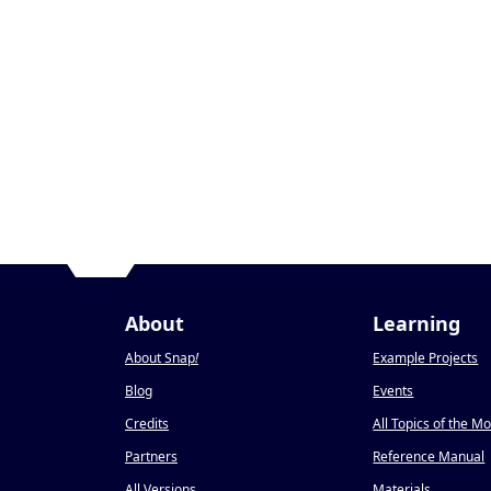
About
Learning
About Snap
!
Example Projects
Blog
Events
Credits
All Topics of the M
Partners
Reference Manual
All Versions
Materials