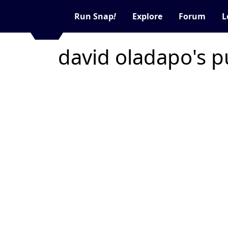
Run Snap
!
Explore
Forum
L
david oladapo's p