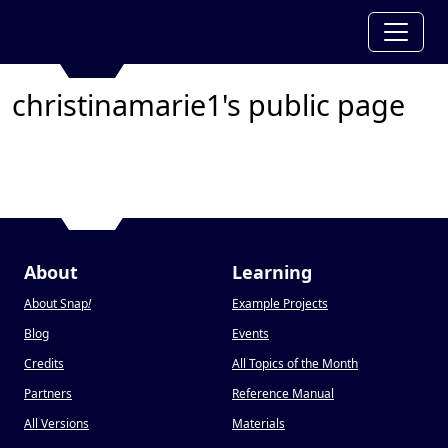
christinamarie1's public page
About
Learning
About Snap
!
Example Projects
Blog
Events
Credits
All Topics of the Month
Partners
Reference Manual
All Versions
Materials