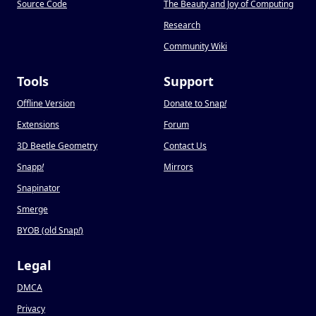
Source Code
The Beauty and Joy of Computing
Research
Community Wiki
Tools
Support
Offline Version
Donate to Snap
!
Extensions
Forum
3D Beetle Geometry
Contact Us
Snapp
!
Mirrors
Snapinator
Smerge
BYOB (old Snap
!
)
Legal
DMCA
Privacy