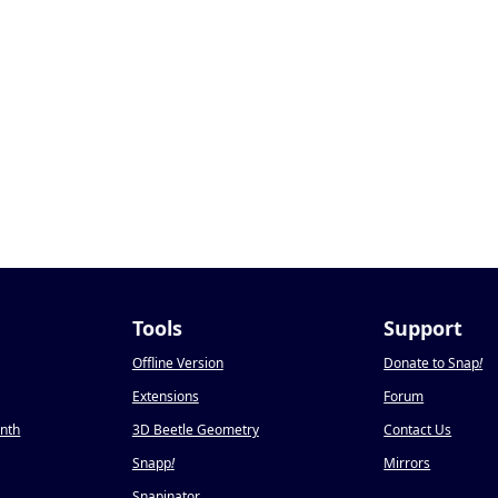
Tools
Support
Offline Version
Donate to Snap
!
Extensions
Forum
onth
3D Beetle Geometry
Contact Us
Snapp
!
Mirrors
Snapinator