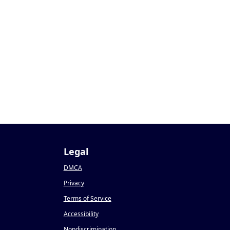
Legal
DMCA
Privacy
Terms of Service
Accessibility
Nondiscrimination