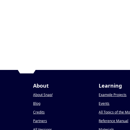
About
Learning
About Snap
!
Example Projects
Blog
Events
Credits
All Topics of the M
Partners
Reference Manual
All Versions
Materials