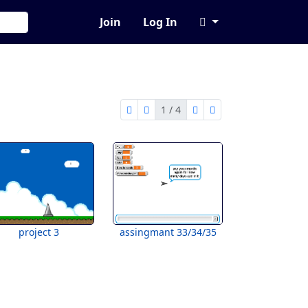
Join
Log In
1 / 4
first page
previous page
next page
last page
1 of 4
project 3
assingmant 33/34/35