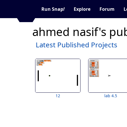
Run Snap
!
Explore
Forum
L
ahmed nasif's pub
Latest Published Projects
12
lab 4.5