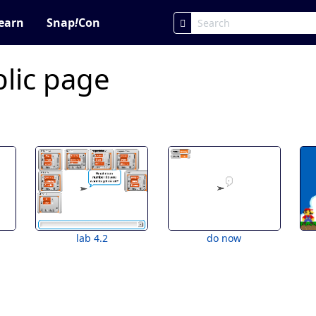
earn
Snap
!
Con
lic page
lab 4.2
do now