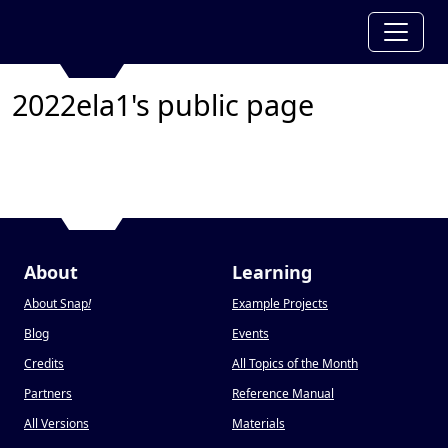
2022ela1's public page
About
Learning
About Snap
!
Example Projects
Blog
Events
Credits
All Topics of the Month
Partners
Reference Manual
All Versions
Materials