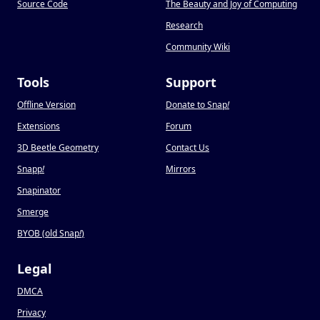
Source Code
The Beauty and Joy of Computing
Research
Community Wiki
Tools
Support
Offline Version
Donate to Snap
!
Extensions
Forum
3D Beetle Geometry
Contact Us
Snapp
!
Mirrors
Snapinator
Smerge
BYOB (old Snap
!
)
Legal
DMCA
Privacy