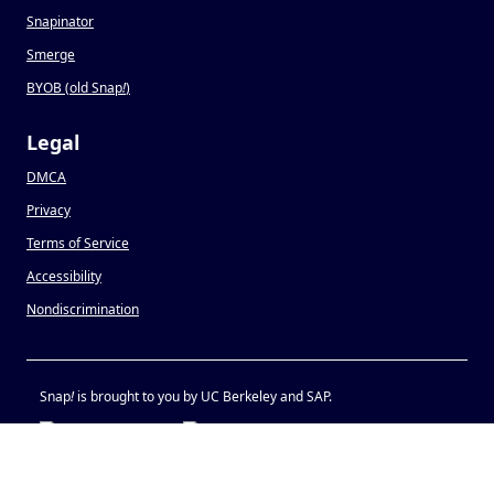
Snapinator
Smerge
BYOB (old Snap
!
)
Legal
DMCA
Privacy
Terms of Service
Accessibility
Nondiscrimination
Snap
!
is brought to you by UC Berkeley and SAP.