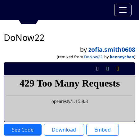
DoNow22
by
zofia.smith0608
(remixed from
DoNow22
, by
kenneychan
)
See Code
Download
Embed