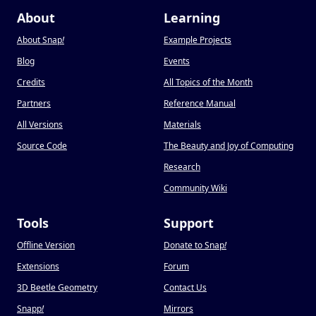
About
Learning
About Snap
!
Example Projects
Blog
Events
Credits
All Topics of the Month
Partners
Reference Manual
All Versions
Materials
Source Code
The Beauty and Joy of Computing
Research
Community Wiki
Tools
Support
Offline Version
Donate to Snap
!
Extensions
Forum
3D Beetle Geometry
Contact Us
Snapp
!
Mirrors