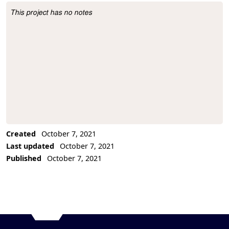
This project has no notes
Project Description
Created
October 7, 2021
Last updated
October 7, 2021
Published
October 7, 2021