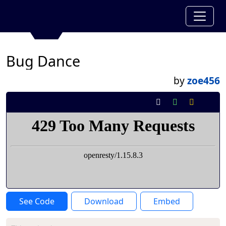
Bug Dance
by
zoe456
See Code
Download
Embed