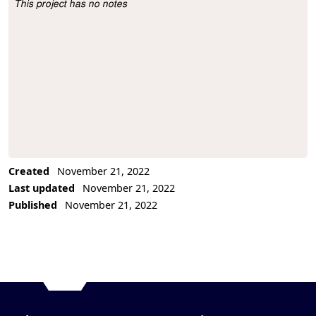
This project has no notes
Project Description
Created
November 21, 2022
Last updated
November 21, 2022
Published
November 21, 2022