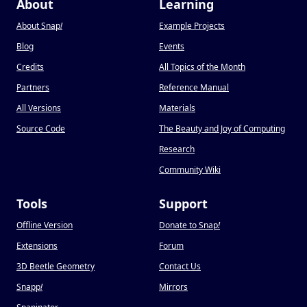
About
Learning
About Snap
!
Example Projects
Blog
Events
Credits
All Topics of the Month
Partners
Reference Manual
All Versions
Materials
Source Code
The Beauty and Joy of Computing
Research
Community Wiki
Tools
Support
Offline Version
Donate to Snap
!
Extensions
Forum
3D Beetle Geometry
Contact Us
Snapp
!
Mirrors