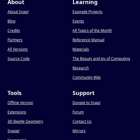
About
Learning
About Snap
!
Example Projects
Blog
Events
Credits
All Topics of the Month
Partners
Reference Manual
All Versions
Materials
Source Code
The Beauty and Joy of Computing
Research
Community Wiki
Tools
Support
Offline Version
Donate to Snap
!
Extensions
Forum
3D Beetle Geometry
Contact Us
Snapp
!
Mirrors