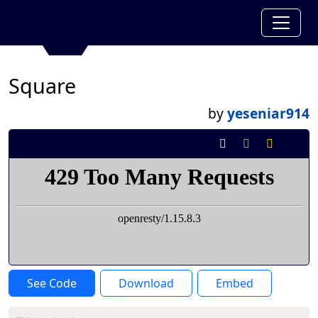
Square
by
yeseniar914
See Code
Download
Embed