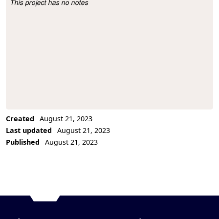
This project has no notes
Project Description
Created
August 21, 2023
Last updated
August 21, 2023
Published
August 21, 2023