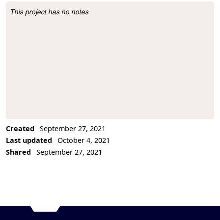
This project has no notes
Project Description
Created
September 27, 2021
Last updated
October 4, 2021
Shared
September 27, 2021