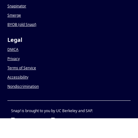
Snapinator
Smerge
BYOB (old Snap
!
)
Legal
DMCA
Privacy
Terms of Service
Accessibility
Nondiscrimination
Snap
!
is brought to you by UC Berkeley and SAP.