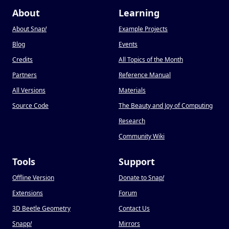
About
Learning
About Snap
!
Example Projects
Blog
Events
Credits
All Topics of the Month
Partners
Reference Manual
All Versions
Materials
Source Code
The Beauty and Joy of Computing
Research
Community Wiki
Tools
Support
Offline Version
Donate to Snap
!
Extensions
Forum
3D Beetle Geometry
Contact Us
Snapp
!
Mirrors