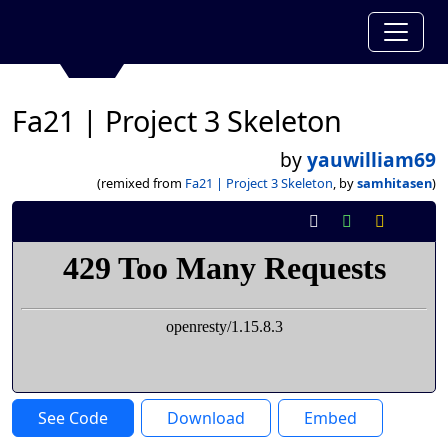
Fa21 | Project 3 Skeleton
by
yauwilliam69
(remixed from
Fa21 | Project 3 Skeleton
, by
samhitasen
)
See Code
Download
Embed