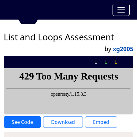
List and Loops Assessment
by
xg2005
See Code
Download
Embed