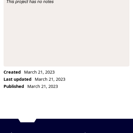
This project has no notes
Project Description
Created
March 21, 2023
Last updated
March 21, 2023
Published
March 21, 2023