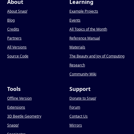
About
Learning
About Snap
!
Example Projects
Blog
Events
Credits
All Topics of the Month
Partners
Reference Manual
All Versions
Materials
Source Code
The Beauty and Joy of Computing
Research
Community Wiki
Tools
Support
Offline Version
Donate to Snap
!
Extensions
Forum
3D Beetle Geometry
Contact Us
Snapp
!
Mirrors