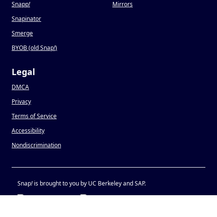
Snapp
!
Mirrors
Snapinator
Smerge
BYOB (old Snap
!
)
Legal
DMCA
Privacy
Terms of Service
Accessibility
Nondiscrimination
Snap
!
is brought to you by UC Berkeley and SAP.