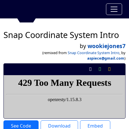
Snap Coordinate System Intro
by
wookiejones7
(remixed from
Snap Coordinate System Intro
, by
aspiece@gmail.com
)
See Code
Download
Embed