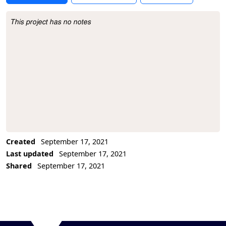
This project has no notes
Project Description
Created
September 17, 2021
Last updated
September 17, 2021
Shared
September 17, 2021