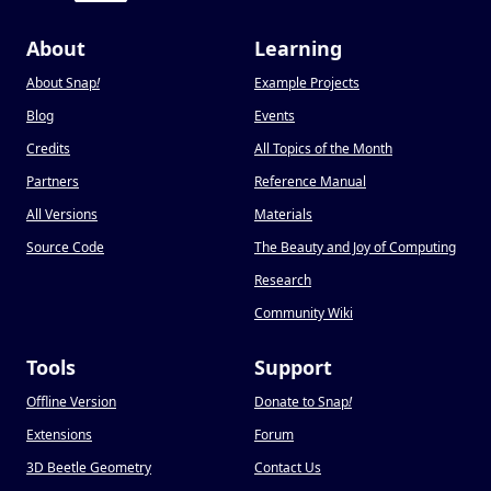
About
Learning
About Snap
!
Example Projects
Blog
Events
Credits
All Topics of the Month
Partners
Reference Manual
All Versions
Materials
Source Code
The Beauty and Joy of Computing
Research
Community Wiki
Tools
Support
Offline Version
Donate to Snap
!
Extensions
Forum
3D Beetle Geometry
Contact Us