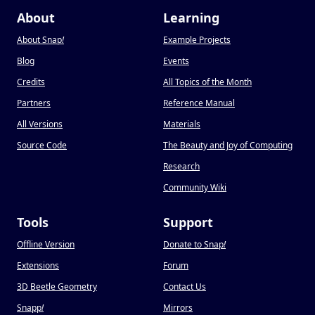
About
Learning
About Snap
!
Example Projects
Blog
Events
Credits
All Topics of the Month
Partners
Reference Manual
All Versions
Materials
Source Code
The Beauty and Joy of Computing
Research
Community Wiki
Tools
Support
Offline Version
Donate to Snap
!
Extensions
Forum
3D Beetle Geometry
Contact Us
Snapp
!
Mirrors