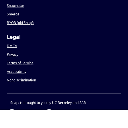
Snapinator
Smerge
BYOB (old Snap
!
)
Legal
DMCA
Privacy
Terms of Service
Accessibility
Nondiscrimination
Snap
!
is brought to you by UC Berkeley and SAP.