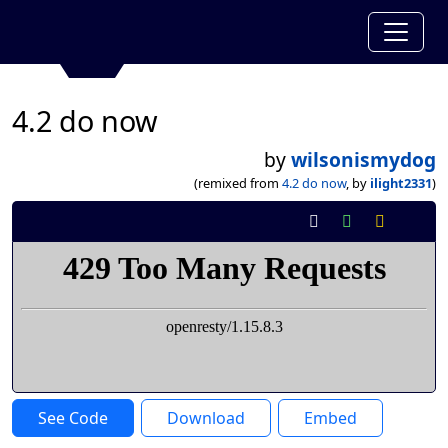
4.2 do now
by
wilsonismydog
(remixed from
4.2 do now
, by
ilight2331
)
See Code
Download
Embed