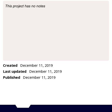
This project has no notes
Project Description
Created
December 11, 2019
Last updated
December 11, 2019
Published
December 11, 2019